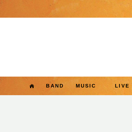
BAND
MUSIC
LIVE