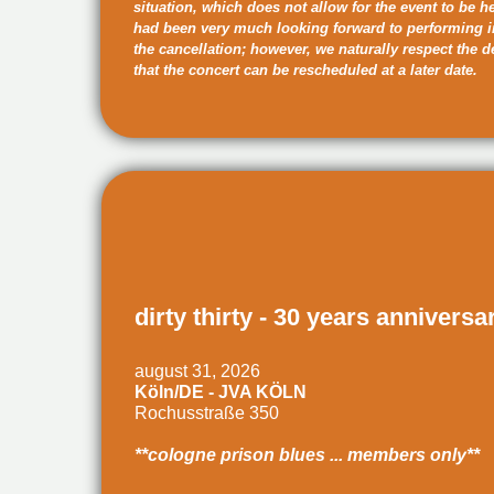
situation, which does not allow for the event to be h
had been very much looking forward to performing 
the cancellation; however, we naturally respect the 
that the concert can be rescheduled at a later date.
dirty thirty - 30 years anniversa
august 31, 2026
Köln/DE - JVA KÖLN
Rochusstraße 350
**cologne prison blues ... members only**