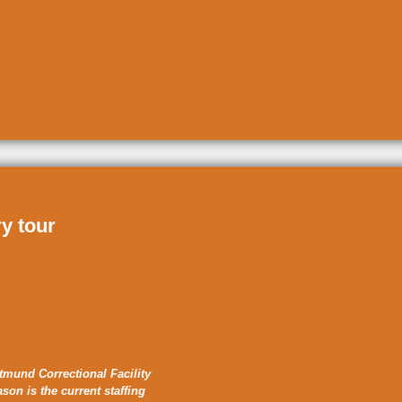
ry tour
tmund Correctional Facility
ason is the current staffing