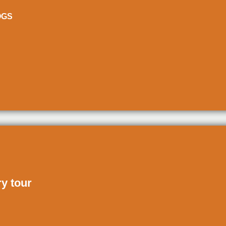
ÒGS
ry tour