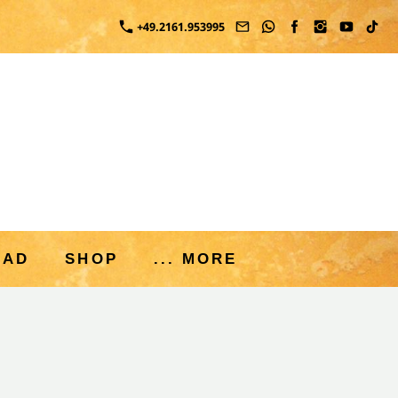
+49.2161.953995
OAD
SHOP
... MORE