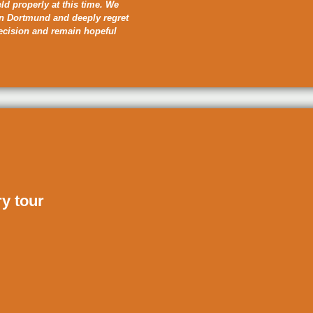
eld properly at this time. We
in Dortmund and deeply regret
decision and remain hopeful
ry tour