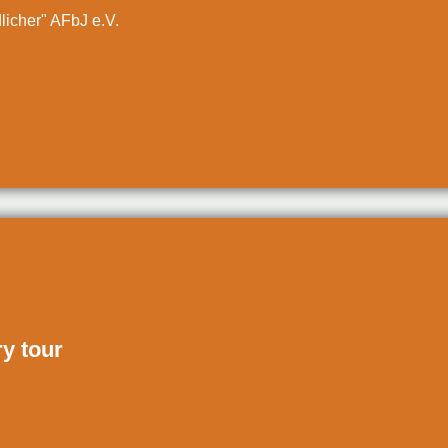
dlicher" AFbJ e.V.
ry tour