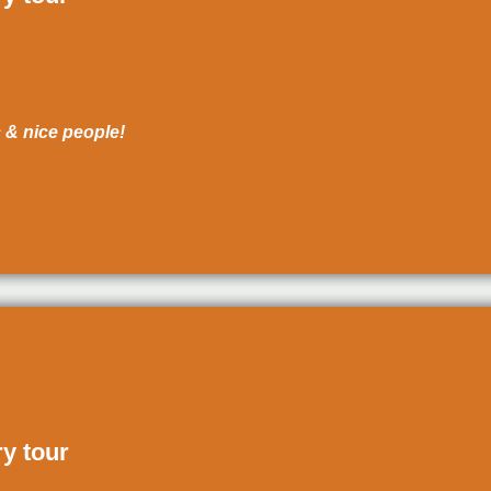
c & nice people!
ry tour