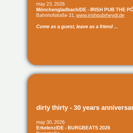
may 23, 2026
Mönchengladbach/DE - IRISH PUB THE P
Bahnhofstraße 31,
www.irishpubrheydt.de
Come as a guest, leave as a friend ...
dirty thirty - 30 years anniversa
may 30, 2026
Erkelenz/DE - BURGBEATS 2026