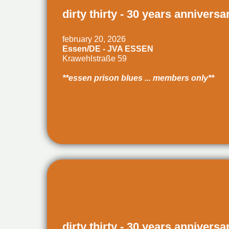
dirty thirty - 30 years anniversa
february 20, 2026
Essen/DE - JVA ESSEN
Krawehlstraße 59
**essen prison blues ... members only**
dirty thirty - 30 years anniversa