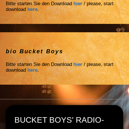
Bitte starten Sie den Download
hier
/ please, start
download
here
.
bio Bucket Boys
Bitte starten Sie den Download
hier
/ please, start
download
here
.
BUCKET BOYS' RADIO-