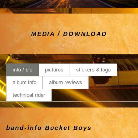
MEDIA / DOWNLOAD
info / bio
pictures
stickers & logo
album info
album reviews
technical rider
band-info Bucket Boys