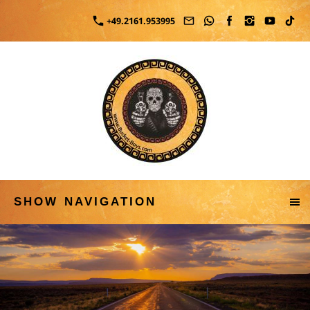
+49.2161.953995
SHOW NAVIGATION