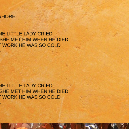
 WHORE
NE LITTLE LADY CRIED
 SHE MET HIM WHEN HE DIED
AT WORK HE WAS SO COLD
S
NE LITTLE LADY CRIED
 SHE MET HIM WHEN HE DIED
AT WORK HE WAS SO COLD
S