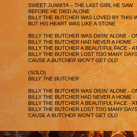
SWEET JUANITA – THE LAST GIRL HE SAW
BEFORE HE DIED ALONE
BILLY THE BUTCHER WAS LOVED BY THIS
BUT HIS HEART WAS LIKE A STONE
BILLY THE BUTCHER WAS DIEIN' ALONE - O
BILLY THE BUTCHER HAD NEVER A HOME -
BILLY THE BUTCHER A BEAUTIFUL FACE - 
BILLY THE BUTCHER LOST TOO MANY DAY
CAUSE A
BUTCHER WON'T GET OLD
(SOLO)
BILLY THE BUTCHER
BILLY THE BUTCHER WAS DIEIN' ALONE - O
BILLY THE BUTCHER HAD NEVER A HOME -
BILLY THE BUTCHER A BEAUTIFUL FACE - 
BILLY THE BUTCHER LOST TOO MANY DAY
CAUSE A BUTCHER WON'T GET OLD