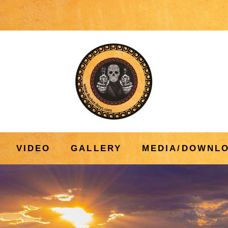
VIDEO
GALLERY
MEDIA/DOWNL