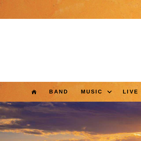
BAND
MUSIC
LIVE