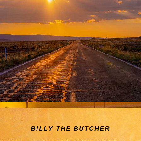
BILLY THE BUTCHER