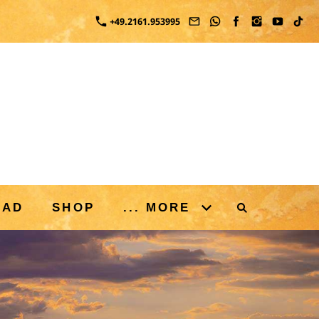
+49.2161.953995
OAD
SHOP
... MORE