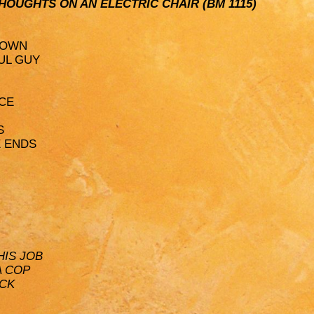
: THOUGHTS ON AN ELECTRIC CHAIR (BM 1115)
NOWN
UL GUY
ACE
S
E ENDS
HIS JOB
A COP
ACK