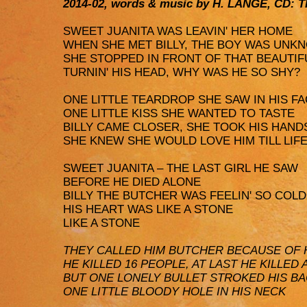
2014-02, words & music by H. LANGE, CD
SWEET JUANITA WAS LEAVIN' HER HOME
WHEN SHE MET BILLY, THE BOY WAS UNK
SHE STOPPED IN FRONT OF THAT BEAUTIF
TURNIN' HIS HEAD, WHY WAS HE SO SHY?
ONE LITTLE TEARDROP SHE SAW IN HIS F
ONE LITTLE KISS SHE WANTED TO TASTE
BILLY CAME CLOSER, SHE TOOK HIS HAND
SHE KNEW SHE WOULD LOVE HIM TILL LIF
SWEET JUANITA – THE LAST GIRL HE SAW
BEFORE HE DIED ALONE
BILLY THE BUTCHER WAS FEELIN' SO COLD
HIS HEART WAS LIKE A STONE
LIKE A STONE
THEY CALLED HIM BUTCHER BECAUSE OF 
HE KILLED 16 PEOPLE, AT LAST HE KILLED 
BUT ONE LONELY BULLET STROKED HIS B
ONE LITTLE BLOODY HOLE IN HIS NECK