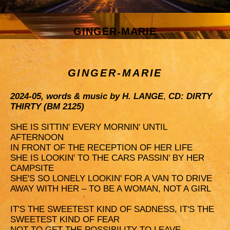
GINGER-MARIE
GINGER-MARIE
2024-05, words & music by H. LANGE
,
CD: DIRTY
THIRTY (BM 2125)
SHE IS SITTIN' EVERY MORNIN' UNTIL
AFTERNOON
IN FRONT OF THE RECEPTION OF HER LIFE
SHE IS LOOKIN' TO THE CARS PASSIN' BY HER
CAMPSITE
SHE'S SO LONELY LOOKIN' FOR A VAN TO DRIVE
AWAY WITH HER – TO BE A WOMAN, NOT A GIRL
IT'S THE SWEETEST KIND OF SADNESS, IT'S THE
SWEETEST KIND OF FEAR
NOT TO GET THE POSSIBILITY TO LEAVE