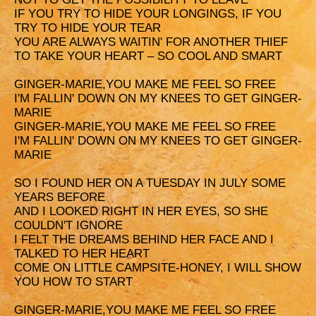
IF YOU TRY TO HIDE YOUR LONGINGS, IF YOU
TRY TO HIDE YOUR TEAR
Y
OU ARE ALWAYS WAITIN' FOR ANOTHER THIEF
TO TAKE YOUR HEART – SO COOL AND SMART
GINGER-MARIE,YOU MAKE ME FEEL SO FREE
I'M FALLIN' DOWN ON MY KNEES TO GET GINGER-
MARIE
G
INGER-MARIE,YOU MAKE ME FEEL SO FREE
I'M FALLIN' DOWN ON MY KNEES TO GET GINGER-
MARIE
SO I FOUND HER ON A TUESDAY IN JULY SOME
YEARS BEFORE
AND I LOOKED RIGHT IN HER EYES, SO SHE
COULDN'T IGNORE
I FELT THE DREAMS BEHIND HER FACE AND I
TALKED TO HER HEART
COME ON LITTLE CAMPSITE-HONEY, I WILL SHOW
YOU HOW TO START
GINGER-MARIE,YOU MAKE ME FEEL SO FREE