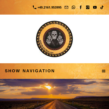
+49.2161.953995
SHOW NAVIGATION