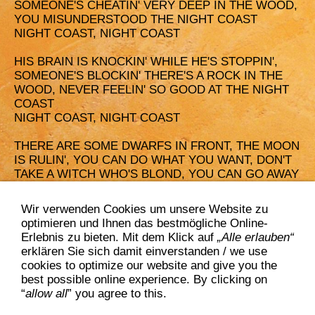
SOMEONE'S CHEATIN' VERY DEEP IN THE WOOD,
YOU MISUNDERSTOOD THE NIGHT COAST
NIGHT COAST, NIGHT COAST
HIS BRAIN IS KNOCKIN' WHILE HE'S STOPPIN',
SOMEONE'S BLOCKIN' THERE'S A ROCK IN THE
WOOD, NEVER FEELIN' SO GOOD AT THE NIGHT
COAST
NIGHT COAST, NIGHT COAST
THERE ARE SOME DWARFS IN FRONT, THE MOON
IS RULIN', YOU CAN DO WHAT YOU WANT, DON'T
TAKE A WITCH WHO'S BLOND, YOU CAN GO AWAY
FROM HERE, BUT I'M SURE YOU WON'T
LEAVE THE NIGHT COAST, NIGHT COAST
Wir verwenden Cookies um unsere Website zu
optimieren und Ihnen das bestmögliche Online-
HIS HEART IS BEATIN' WHILE HE'S CREEPIN' ...
Erlebnis zu bieten. Mit dem Klick auf
„Alle erlauben“
NIGHT COAST, NIGHT COAST, NIGHT COAST,
erklären Sie sich damit einverstanden / we use
NIGHT COAST ...
cookies to optimize our website and give you the
best possible online experience. By clicking on
“
allow all
” you agree to this.