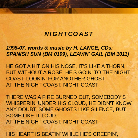
NIGHTCOAST
1998-07, words & music by H. LANGE, CDs:
SPANISH SUN (BM 0199), LEAVIN' GAIL (BM 1011)
HE GOT A HIT ON HIS NOSE, IT'S LIKE A THORN,
BUT WITHOUT A ROSE, HE'S GOIN' TO THE NIGHT
COAST, LOOKIN' FOR ANOTHER GHOST
AT THE NIGHT COAST, NIGHT COAST
THERE WAS A FIRE BURNED OUT, SOMEBODY'S
WHISPERIN' UNDER HIS CLOUD, HE DIDN'T KNOW
ANY DOUBT, SOME GHOSTS LIKE SILENCE, BUT
SOME LIKE IT LOUD
AT THE NIGHT COAST, NIGHT COAST
HIS HEART IS BEATIN' WHILE HE'S CREEPIN',