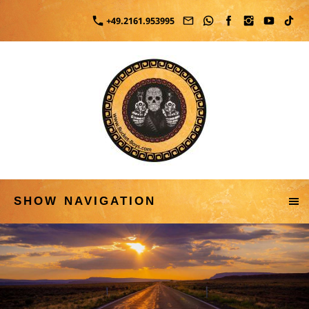
+49.2161.953995
SHOW NAVIGATION