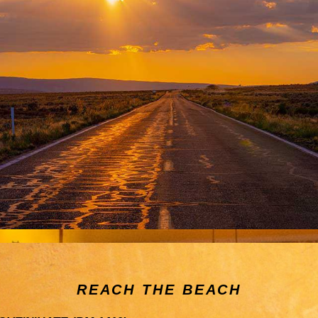
REACH THE BEACH