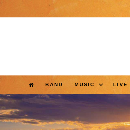
BAND
MUSIC
LIVE