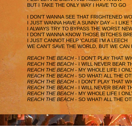
BUT I TAKE THE ONLY WAY I HAVE TO GO
I DON'T WANNA SEE THAT FRIGHTENED WOR
I JUST WANNA HAVE A SUNNY DAY – I LIKE
I ALWAYS TRY TO BYPASS THE WORST NE
I DON'T WANNA KNOW THOSE BITCHES B
I JUST CANNOT HELP 'CAUSE I'M A LEECH
WE CAN'T SAVE THE WORLD, BUT WE CAN
REACH THE BEACH
- I DON'T PLAY THAT 
REACH THE BEACH
- I WILL NEVER BEAR 
REACH THE BEACH
- MY WHOLE LIFE I ONL
REACH THE BEACH
- SO WHAT! ALL THE O
REACH THE BEACH
- I DON'T PLAY THAT 
REACH THE BEACH
- I WILL NEVER BEAR 
REACH THE BEACH
- MY WHOLE LIFE I ONL
REACH THE BEACH
- SO WHAT! ALL THE O