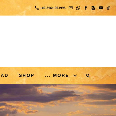
+49.2161.953995
OAD
SHOP
... MORE