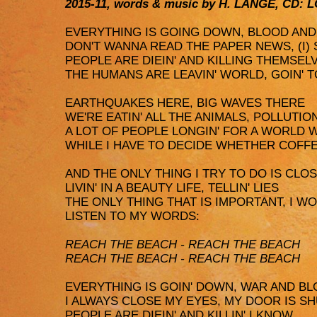
2015-11, words & music by H. LANGE, CD: 
EVERYTHING IS GOING DOWN, BLOOD AN
DON'T WANNA READ THE PAPER NEWS, (I)
PEOPLE ARE DIEIN' AND KILLING THEMSEL
THE HUMANS ARE LEAVIN' WORLD, GOIN' T
EARTHQUAKES HERE, BIG WAVES THERE
WE'RE EATIN' ALL THE ANIMALS, POLLUT
A LOT OF PEOPLE LONGIN' FOR A WORLD 
WHILE I HAVE TO DECIDE WHETHER COFF
AND THE ONLY THING I TRY TO DO IS CLO
LIVIN' IN A BEAUTY LIFE, TELLIN' LIES
THE ONLY THING THAT IS IMPORTANT, I W
LISTEN TO MY WORDS:
REACH THE BEACH - REACH THE BEACH
REACH THE BEACH - REACH THE BEACH
EVERYTHING IS GOIN' DOWN, WAR AND B
I ALWAYS CLOSE MY EYES, MY DOOR IS S
PEOPLE ARE DIEIN' AND KILLIN' I KNOW