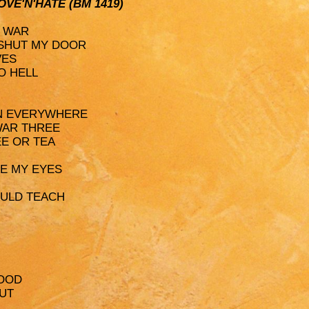
LOVE'N'HATE (BM 1419)
D WAR
 SHUT MY DOOR
VES
O HELL
ION EVERYWHERE
WAR THREE
EE OR TEA
SE MY EYES
OULD TEACH
LOOD
HUT