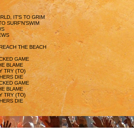
LD, IT'S TO GRIM
 TO SURF'N'SWIM
WS
REWS
 REACH THE BEACH
WICKED GAME
THE BLAME
Y TRY (TO)
THERS DIE
WICKED GAME
THE BLAME
Y TRY (TO)
THERS DIE