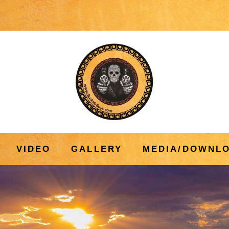
VIDEO
GALLERY
MEDIA/DOWNL