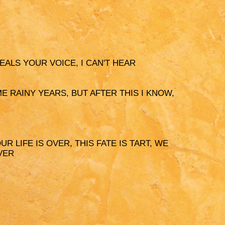
PEALS YOUR VOICE, I CAN'T HEAR
OME RAINY YEARS, BUT AFTER THIS I KNOW,
UR LIFE IS OVER, THIS FATE IS TART, WE
VER