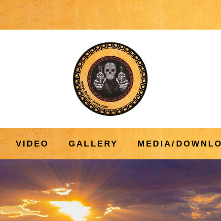
VIDEO
GALLERY
MEDIA/DOWNL