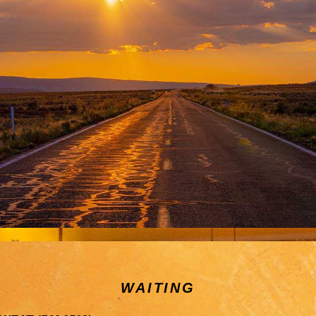
WAITING