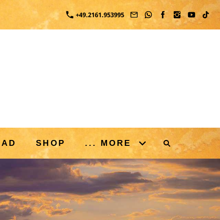
+49.2161.953995
OAD
SHOP
... MORE