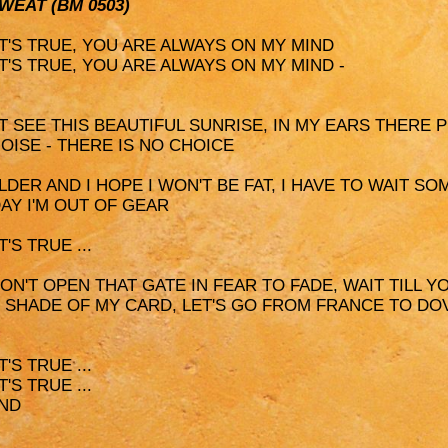
SWEAT (BM 0503)
 IT'S TRUE, YOU ARE ALWAYS ON MY MIND
 IT'S TRUE, YOU ARE ALWAYS ON MY MIND -
'T SEE THIS BEAUTIFUL SUNRISE, IN MY EARS THERE 
OISE - THERE IS NO CHOICE
 OLDER AND I HOPE I WON'T BE FAT, I HAVE TO WAIT S
DAY I'M OUT OF GEAR
'S TRUE ...
DON'T OPEN THAT GATE IN FEAR TO FADE, WAIT TILL YO
HE SHADE OF MY CARD, LET'S GO FROM FRANCE TO DO
'S TRUE ...
'S TRUE ...
IND