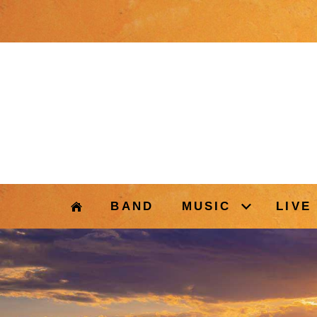
BAND
MUSIC
LIVE