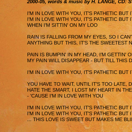
2000-05, words & music by H. LANGE, CD: 
I'M IN LOVE WITH YOU, IT'S PATHETIC BUT
I'M IN LOVE WITH YOU, IT'S PATHETIC BUT
WHEN I'M SITTIN' ON MY LOO
RAIN IS FALLING FROM MY EYES, SO I CAN
ANYTHING BUT THIS, IT'S THE SWEETEST N
PAIN IS BUMPIN' IN MY HEAD, I'M GETTIN'
MY PAIN WILL DISAPPEAR - BUT TILL THIS 
I'M IN LOVE WITH YOU, IT'S PATHETIC BUT IT
YOU HAVE TO WAIT, UNTIL IT'S TOO LATE, 
HATE THE SMART, I LOST MY HEART IN T
- 'CAUSE I'M IN LOVE WITH YOU
I'M IN LOVE WITH YOU, IT'S PATHETIC BUT IT
I'M IN LOVE WITH YOU, IT'S PATHETIC BUT IT
... THIS LOVE IS SWEET BUT MAKES ME BL