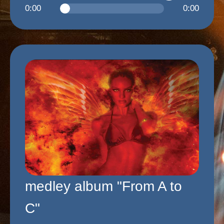
0:00
0:00
medley album "From A to
C"