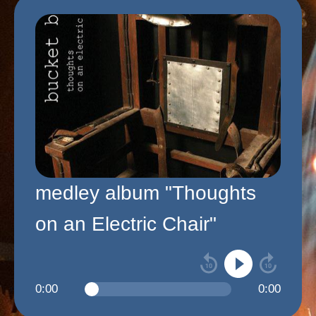
medley album "Thoughts
on an Electric Chair"
0:00
0:00