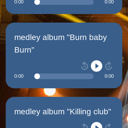
0:00
0:00
medley album "Burn baby
Burn"
0:00
0:00
medley album "Killing club"