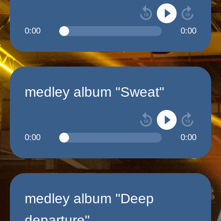
0:00
0:00
medley album "Sweat"
0:00
0:00
medley album "Deep
departure"