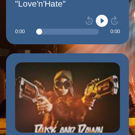
"Love'n'Hate"
0:00
0:00