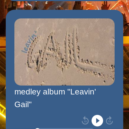
medley album "Leavin'
Gail"