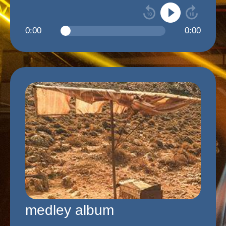
0:00
0:00
medley album