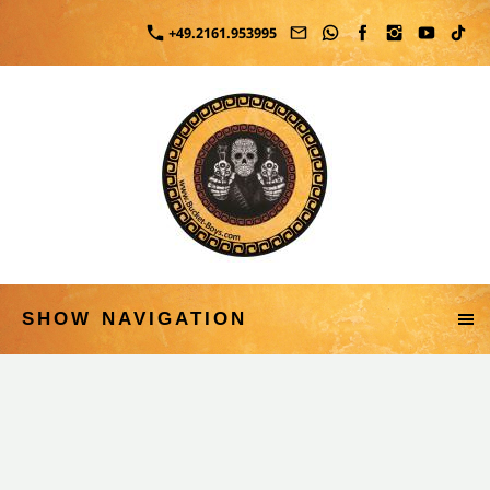
+49.2161.953995
SHOW NAVIGATION