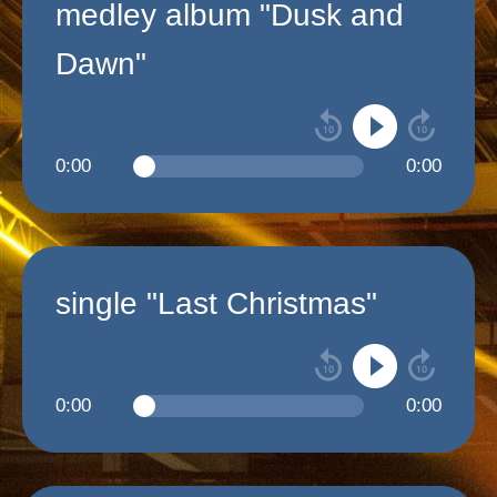
medley album "Dusk and
Dawn"
0:00
0:00
single "Last Christmas"
0:00
0:00