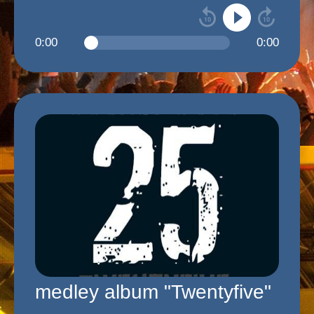
0:00
0:00
medley album "Twentyfive"