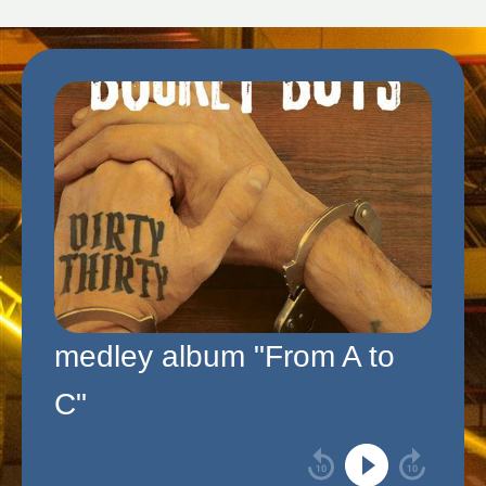
medley album "From A to
C"