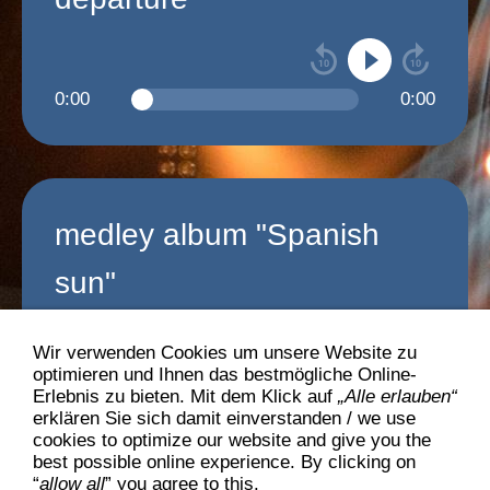
0:00
0:00
medley album "Spanish
sun"
Wir verwenden Cookies um unsere Website zu
optimieren und Ihnen das bestmögliche Online-
0:00
0:00
Erlebnis zu bieten. Mit dem Klick auf
„Alle erlauben“
erklären Sie sich damit einverstanden / we use
cookies to optimize our website and give you the
best possible online experience. By clicking on
>>>
back to "music"
“
allow all
” you agree to this.