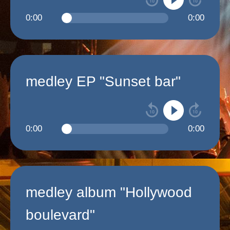
0:00
0:00
medley EP "Sunset bar"
0:00
0:00
medley album "Hollywood
boulevard"